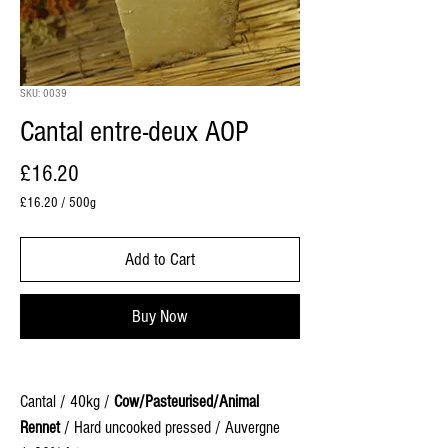
SKU: 0039
Cantal entre-deux AOP
Price
£16.20
£16.20
/
500g
£16.20
per
Add to Cart
500
Grams
Buy Now
Cantal / 40kg /
Cow/Pasteurised/Animal
Rennet
/ Hard uncooked pressed / Auvergne