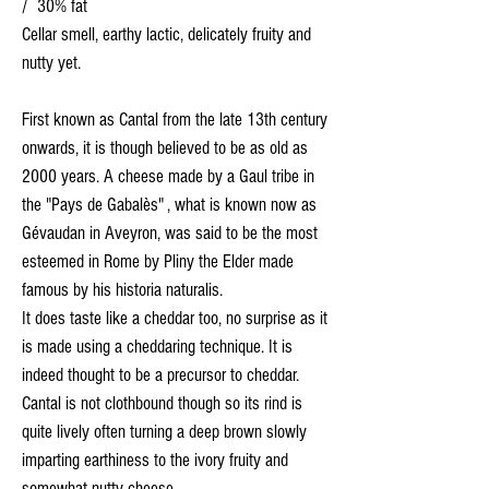
/ 30% fat
Cellar smell, earthy lactic, delicately fruity and
nutty yet.
First known as Cantal from the late 13th century
onwards, it is though believed to be as old as
2000 years. A cheese made by a Gaul tribe in
the "Pays de Gabalès" , what is known now as
Gévaudan in Aveyron, was said to be the most
esteemed in Rome by Pliny the Elder made
famous by his historia naturalis.
It does taste like a cheddar too, no surprise as it
is made using a cheddaring technique. It is
indeed thought to be a precursor to cheddar.
Cantal is not clothbound though so its rind is
quite lively often turning a deep brown slowly
imparting earthiness to the ivory fruity and
somewhat nutty cheese.