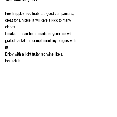
Fresh apples, red fruits are good companions,
great for a nibble, it will give a kick to many
dishes.
I make a mean home made mayonnaise with
grated cantal and complement my burgers with
it!
Enjoy with a light fruity red wine like a
beaujolais.