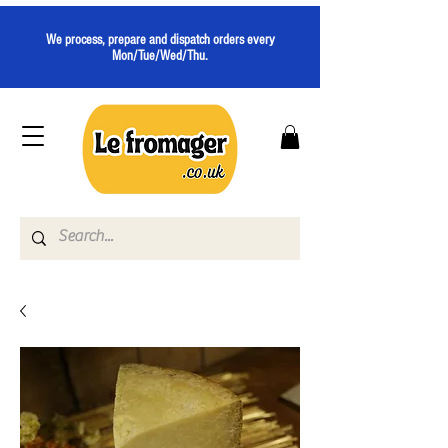
We process, prepare and dispatch orders every
Mon/Tue/Wed/Thu.