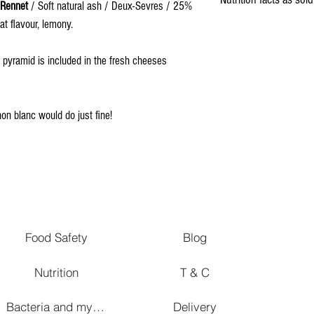
 Rennet
/ Soft natural ash / Deux-Sevres / 25%
at flavour, lemony.
Energy
h pyramid is included in the fresh cheeses
Fat
Saturated fat
non blanc would do just fine!
Carbohydrates
Fibers
Proteins
Salt
Food Safety
Blog
Nutrition
T & C
Bacteria and mycetes in affinage
Delivery