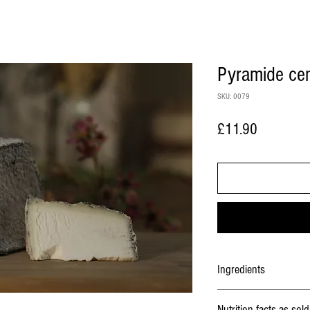
Pyramide ce
SKU: 0079
Price
£11.90
Ingredients
Milk
, lactic ferments, salt,
Nutrition facts as sold