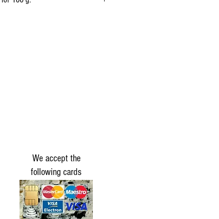
1,272 kj
(304 kcal)
25 g
19 g
0.7 g
0g
19 g
We accept the
1.5 g
following cards