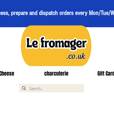
ess, prepare and dispatch orders every Mon/Tue/
Cheese
charcuterie
Gift Car