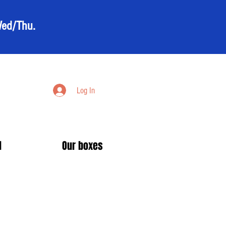
Wed/Thu.
Log In
d
Our boxes