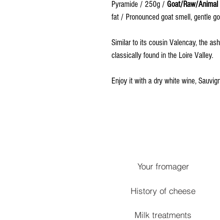
Pyramide / 250g /
Goat/Raw/Animal
fat / Pronounced goat smell, gentle go
Similar to its cousin Valencay, the as
classically found in the Loire Valley.
Enjoy it with a dry white wine, Sauvig
Your fromager
History of cheese
Milk treatments