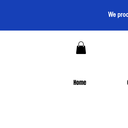
We proc
Home