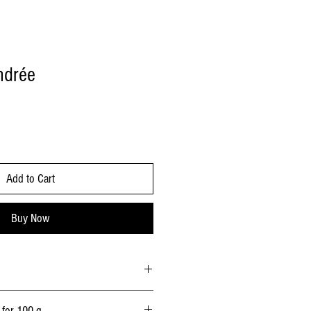
ndrée
Add to Cart
Buy Now
 rennet, wood charcoal.
 for 100 g.